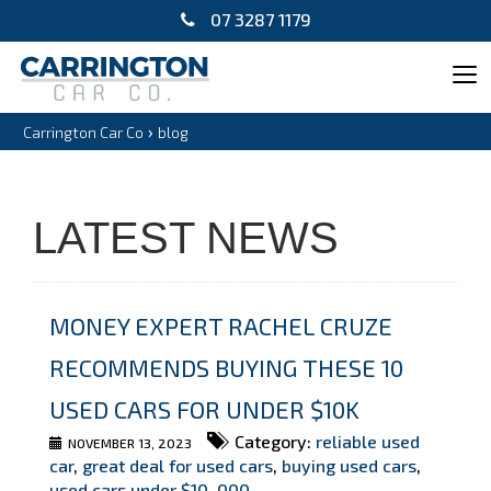
07 3287 1179
Tog
navi
›
Carrington Car Co
blog
LATEST NEWS
MONEY EXPERT RACHEL CRUZE
RECOMMENDS BUYING THESE 10
USED CARS FOR UNDER $10K
Category:
reliable used
NOVEMBER 13, 2023
car
,
great deal for used cars
,
buying used cars
,
used cars under $10
,
000