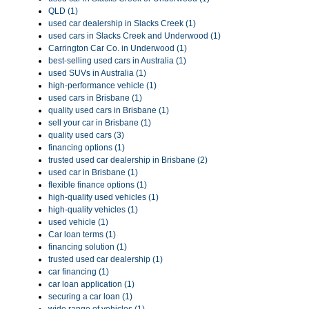
QLD (1)
used car dealership in Slacks Creek (1)
used cars in Slacks Creek and Underwood (1)
Carrington Car Co. in Underwood (1)
best-selling used cars in Australia (1)
used SUVs in Australia (1)
high-performance vehicle (1)
used cars in Brisbane (1)
quality used cars in Brisbane (1)
sell your car in Brisbane (1)
quality used cars (3)
financing options (1)
trusted used car dealership in Brisbane (2)
used car in Brisbane (1)
flexible finance options (1)
high-quality used vehicles (1)
high-quality vehicles (1)
used vehicle (1)
Car loan terms (1)
financing solution (1)
trusted used car dealership (1)
car financing (1)
car loan application (1)
securing a car loan (1)