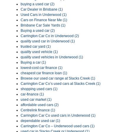
buying a used car (2)
Car Dealer in Brisbane (1)
Used Cars in Underwood (1)
Cars on Finance Near Me (1)
Brisbane Car Sale Yards (1)
Buying a used car (2)
Carrington Car Co in Underwood (2)
quality used car in Underwood (1)
trusted car yard (1)
quality used vehicle (1)
quality used vehicles in Underwood (1)
Buying a car (1)
lowest-cost car finance (1)
cheapest car finance loan (1)
Browse our used car range at Slacks Creek (1)
Carrington Car Co’s used cars at Slacks Creek (1)
shopping used cars (1)
car-finance (1)
used car market (1)
affordable used cars (2)
Centrelink finance (1)
Carrington Car Co used cars in Underwood (1)
dependable used car (1)
Carrington Car Co – Underwood used cars (1)
used car in Slacks Creek or Underwood (1)