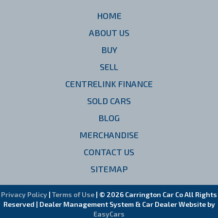
HOME
ABOUT US
BUY
SELL
CENTRELINK FINANCE
SOLD CARS
BLOG
MERCHANDISE
CONTACT US
SITEMAP
Privacy Policy
|
Terms of Use
|
© 2026 Carrington Car Co All Rights
Reserved
| Dealer Management System & Car Dealer Website by
EasyCars