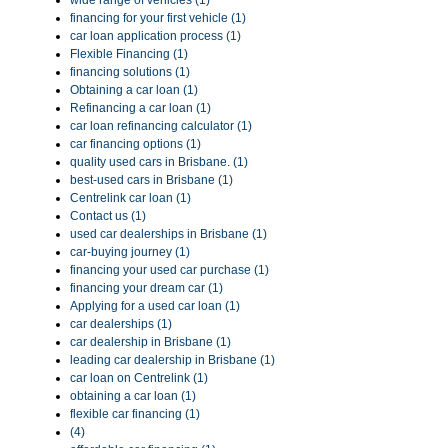
wide range of vehicles (1)
financing for your first vehicle (1)
car loan application process (1)
Flexible Financing (1)
financing solutions (1)
Obtaining a car loan (1)
Refinancing a car loan (1)
car loan refinancing calculator (1)
car financing options (1)
quality used cars in Brisbane. (1)
best-used cars in Brisbane (1)
Centrelink car loan (1)
Contact us (1)
used car dealerships in Brisbane (1)
car-buying journey (1)
financing your used car purchase (1)
financing your dream car (1)
Applying for a used car loan (1)
car dealerships (1)
car dealership in Brisbane (1)
leading car dealership in Brisbane (1)
car loan on Centrelink (1)
obtaining a car loan (1)
flexible car financing (1)
(4)