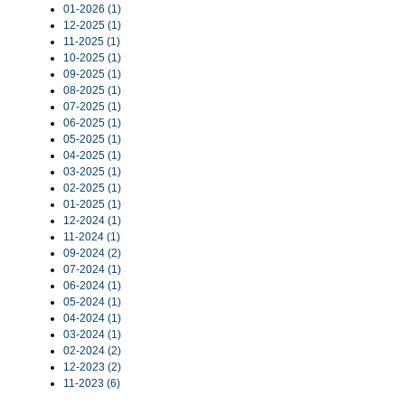
01-2026 (1)
12-2025 (1)
11-2025 (1)
10-2025 (1)
09-2025 (1)
08-2025 (1)
07-2025 (1)
06-2025 (1)
05-2025 (1)
04-2025 (1)
03-2025 (1)
02-2025 (1)
01-2025 (1)
12-2024 (1)
11-2024 (1)
09-2024 (2)
07-2024 (1)
06-2024 (1)
05-2024 (1)
04-2024 (1)
03-2024 (1)
02-2024 (2)
12-2023 (2)
11-2023 (6)