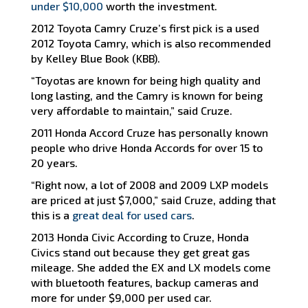
under $10,000
worth the investment.
2012 Toyota Camry Cruze’s first pick is a used
2012 Toyota Camry, which is also recommended
by Kelley Blue Book (KBB).
“Toyotas are known for being high quality and
long lasting, and the Camry is known for being
very affordable to maintain,” said Cruze.
2011 Honda Accord Cruze has personally known
people who drive Honda Accords for over 15 to
20 years.
“Right now, a lot of 2008 and 2009 LXP models
are priced at just $7,000,” said Cruze, adding that
this is a
great deal for used cars
.
2013 Honda Civic According to Cruze, Honda
Civics stand out because they get great gas
mileage. She added the EX and LX models come
with bluetooth features, backup cameras and
more for under $9,000 per used car.