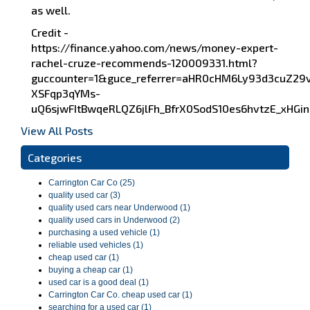
as well.
Credit -
https://finance.yahoo.com/news/money-expert-
rachel-cruze-recommends-120009331.html?
guccounter=1&guce_referrer=aHR0cHM6Ly93d3cuZ2
XSFqp3qYMs-
uQ6sjwFItBwqeRLQZ6jlFh_BfrX0SodS10es6hvtzE_xH
View All Posts
Categories
Carrington Car Co (25)
quality used car (3)
quality used cars near Underwood (1)
quality used cars in Underwood (2)
purchasing a used vehicle (1)
reliable used vehicles (1)
cheap used car (1)
buying a cheap car (1)
used car is a good deal (1)
Carrington Car Co. cheap used car (1)
searching for a used car (1)