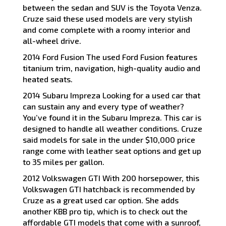
between the sedan and SUV is the Toyota Venza.
Cruze said these used models are very stylish
and come complete with a roomy interior and
all-wheel drive.
2014 Ford Fusion The used Ford Fusion features
titanium trim, navigation, high-quality audio and
heated seats.
2014 Subaru Impreza Looking for a used car that
can sustain any and every type of weather?
You’ve found it in the Subaru Impreza. This car is
designed to handle all weather conditions. Cruze
said models for sale in the under $10,000 price
range come with leather seat options and get up
to 35 miles per gallon.
2012 Volkswagen GTI With 200 horsepower, this
Volkswagen GTI hatchback is recommended by
Cruze as a great used car option. She adds
another KBB pro tip, which is to check out the
affordable GTI models that come with a sunroof,