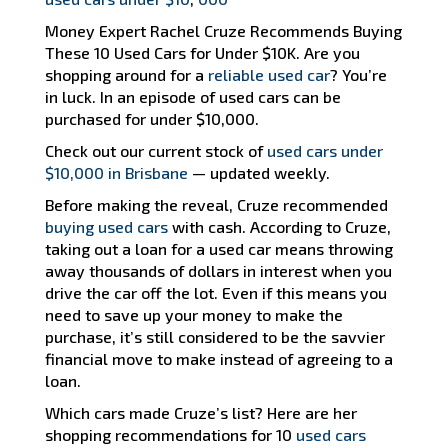
Money Expert Rachel Cruze Recommends Buying
These 10 Used Cars for Under $10K. Are you
shopping around for a
reliable used car
? You’re
in luck. In an episode of used cars can be
purchased for under $10,000.
Check out our current stock of
used cars under
$10,000 in Brisbane
— updated weekly.
Before making the reveal, Cruze recommended
buying used cars
with cash. According to Cruze,
taking out a loan for a used car means throwing
away thousands of dollars in interest when you
drive the car off the lot. Even if this means you
need to save up your money to make the
purchase, it’s still considered to be the savvier
financial move to make instead of agreeing to a
loan.
Which cars made Cruze’s list? Here are her
shopping recommendations for 10
used cars