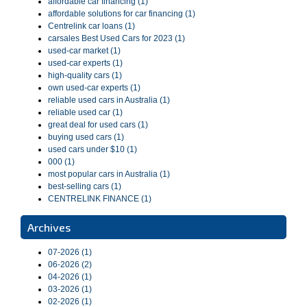
affordable car financing (1)
affordable solutions for car financing (1)
Centrelink car loans (1)
carsales Best Used Cars for 2023 (1)
used-car market (1)
used-car experts (1)
high-quality cars (1)
own used-car experts (1)
reliable used cars in Australia (1)
reliable used car (1)
great deal for used cars (1)
buying used cars (1)
used cars under $10 (1)
000 (1)
most popular cars in Australia (1)
best-selling cars (1)
CENTRELINK FINANCE (1)
Archives
07-2026 (1)
06-2026 (2)
04-2026 (1)
03-2026 (1)
02-2026 (1)