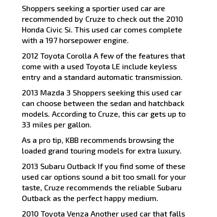
Shoppers seeking a sportier used car are
recommended by Cruze to check out the 2010
Honda Civic Si. This used car comes complete
with a 197 horsepower engine.
2012 Toyota Corolla A few of the features that
come with a used Toyota LE include keyless
entry and a standard automatic transmission.
2013 Mazda 3 Shoppers seeking this used car
can choose between the sedan and hatchback
models. According to Cruze, this car gets up to
33 miles per gallon.
As a pro tip, KBB recommends browsing the
loaded grand touring models for extra luxury.
2013 Subaru Outback If you find some of these
used car options sound a bit too small for your
taste, Cruze recommends the reliable Subaru
Outback as the perfect happy medium.
2010 Toyota Venza Another used car that falls