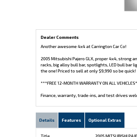
Dealer Comments
Another awesome 4x4 at Carrington Car Co!
2005 Mitsubishi Pajero GLX, proper 4x4, strong and
racks, big alloy bull bar, spotlights, LED bull bar 
the one! Priced to sell at only $9,990 so be quick!
***FREE 12-MONTH WARRANTY ON ALL VEHICLES*
Finance, warranty, trade-ins, and test drives we
Details
Features
Optional Extras
Title
2005 MITSUBISHI PAJ