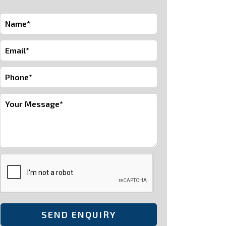
SEND ENQUIRY