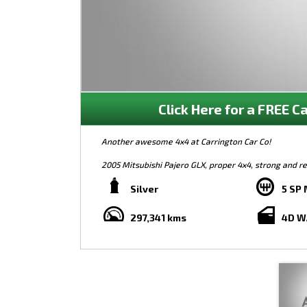
Click Here for a FREE Ca
Another awesome 4x4 at Carrington Car Co!
2005 Mitsubishi Pajero GLX, proper 4x4, strong and rel
alloy bull bar, spotlights, LED bull bar lights, and mor
sell at only $9,990 so be quick!
Silver
5 SP
***FREE 12-MONTH WARRANTY ON ALL VEHICLES***
297,341 kms
4D 
Finance, warranty, trade-ins, and test drives welcom