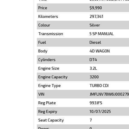
Price
$9,990
Kilometers
297,341
Colour
Silver
Transmission
5 SP MANUAL
Fuel
Diesel
Body
4D WAGON
Cylinders
DT4
Engine Size
3.2L
Engine Capacity
3200
Engine Type
TURBO CDI
VIN
JMFLNV78W6J000279
Reg Plate
993JFS
Reg Expiry
10/07/2025
Seat Capacity
7
Doors
0