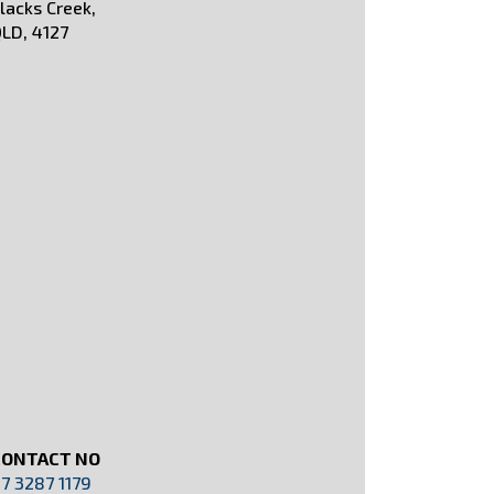
lacks Creek,
LD, 4127
CONTACT NO
7 3287 1179