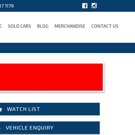
7 1179
E
SOLD CARS
BLOG
MERCHANDISE
CONTACT US
WATCH LIST
VEHICLE ENQUIRY