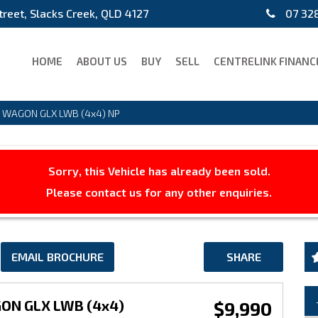
treet, Slacks Creek, QLD 4127
07 328
HOME
ABOUT US
BUY
SELL
CENTRELINK FINANC
D WAGON GLX LWB (4x4) NP
Sorry, this Vehicle has already been sold.
Please contact us for any other enquiries.
EMAIL BROCHURE
SHARE
GON GLX LWB (4x4)
$9,990