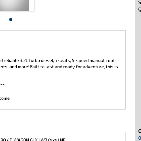
S
Q
 reliable 3.2L turbo diesel, 7 seats, 5-speed manual, roof
lights, and more! Built to last and ready for adventure, this is
**
lcome
0
ERO 4D WAGON GLX LWB (4x4) NP