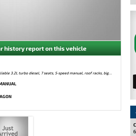
r history report on this vehicle
iable 3.2L turbo diesel, 7 seats, 5-speed manual, roof racks, big
e! Built to last and ready for adventure, this is the one! Priced to
 MANUAL
WAGON
e
C
6