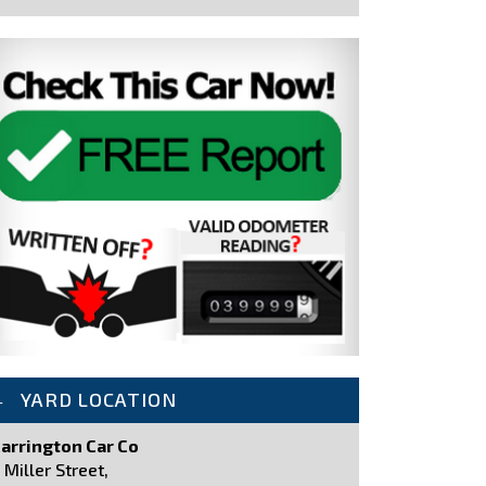
YARD LOCATION
arrington Car Co
 Miller Street,