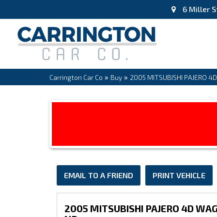
6 Miller S
»
»
Carrington Car Co
Buy
2005 MITSUBISHI PAJERO 4
EMAIL TO A FRIEND
PRINT VEHICLE
2005 MITSUBISHI PAJERO 4D WA