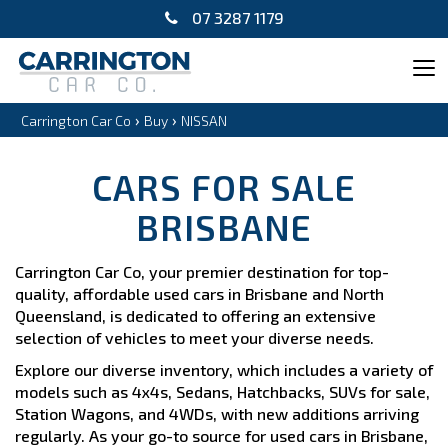
07 3287 1179
Tog
navi
›
›
Carrington Car Co
Buy
NISSAN
CARS FOR SALE
BRISBANE
Carrington Car Co, your premier destination for top-
quality, affordable used cars in Brisbane and North
Queensland, is dedicated to offering an extensive
selection of vehicles to meet your diverse needs.
Explore our diverse inventory, which includes a variety of
models such as 4x4s, Sedans, Hatchbacks, SUVs for sale,
Station Wagons, and 4WDs, with new additions arriving
regularly. As your go-to source for used cars in Brisbane,