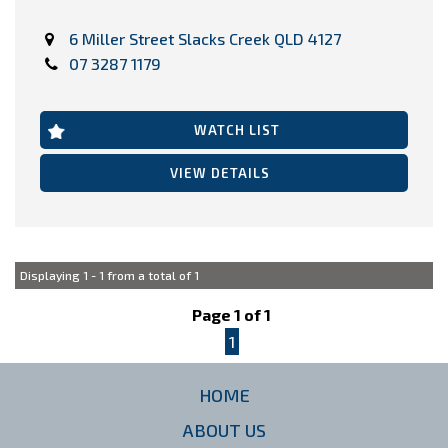
VIEW ALL STOCK HERE >>>
6 Miller Street Slacks Creek QLD 4127
https://www.carringtoncarco.com.au/used-cars-in-
underwood/
07 3287 1179
WATCH LIST
VIEW DETAILS
Displaying 1 - 1 from a total of 1
Page 1 of 1
1
HOME
ABOUT US