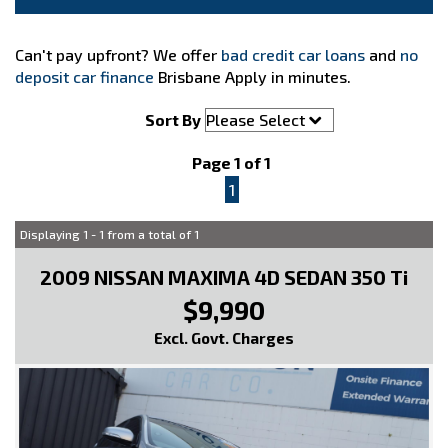
Can't pay upfront? We offer
bad credit car loans
and
no
deposit car finance
Brisbane Apply in minutes.
Sort By
Page 1 of 1
1
Displaying 1 - 1 from a total of 1
2009 NISSAN MAXIMA 4D SEDAN 350 Ti
$9,990
Excl. Govt. Charges