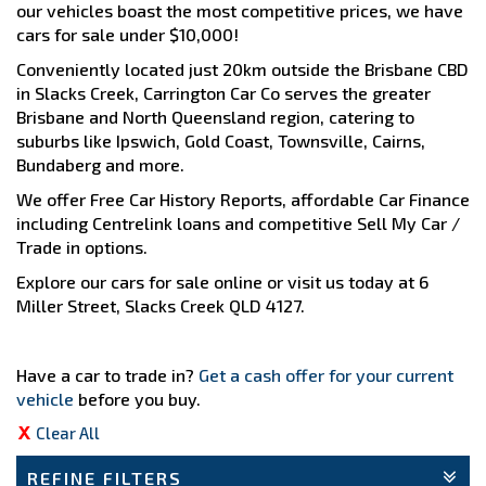
our vehicles boast the most competitive prices, we have
cars for sale under $10,000!
Conveniently located just 20km outside the Brisbane CBD
in Slacks Creek, Carrington Car Co serves the greater
Brisbane and North Queensland region, catering to
suburbs like Ipswich, Gold Coast, Townsville, Cairns,
Bundaberg and more.
We offer Free Car History Reports, affordable Car Finance
including Centrelink loans and competitive Sell My Car /
Trade in options.
Explore our cars for sale online or visit us today at 6
Miller Street, Slacks Creek QLD 4127.
Have a car to trade in?
Get a cash offer for your current
vehicle
before you buy.
Clear All
REFINE FILTERS