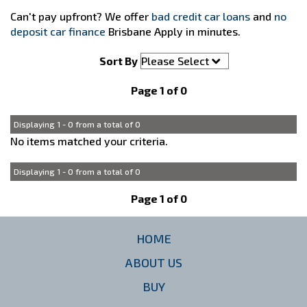
Can't pay upfront? We offer
bad credit car loans
and
no
deposit car finance
Brisbane Apply in minutes.
Sort By
Page 1 of 0
Displaying 1 - 0 from a total of 0
No items matched your criteria.
Displaying 1 - 0 from a total of 0
Page 1 of 0
HOME
ABOUT US
BUY