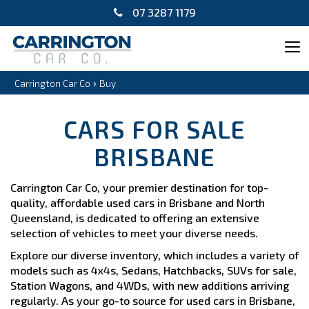
07 3287 1179
Tog
navi
›
Carrington Car Co
Buy
CARS FOR SALE
BRISBANE
Carrington Car Co, your premier destination for top-
quality, affordable used cars in Brisbane and North
Queensland, is dedicated to offering an extensive
selection of vehicles to meet your diverse needs.
Explore our diverse inventory, which includes a variety of
models such as 4x4s, Sedans, Hatchbacks, SUVs for sale,
Station Wagons, and 4WDs, with new additions arriving
regularly. As your go-to source for used cars in Brisbane,