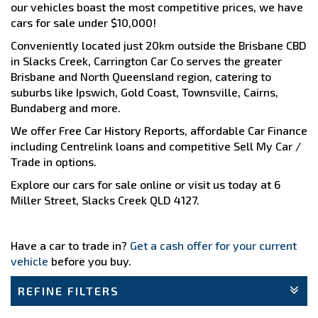
our vehicles boast the most competitive prices, we have
cars for sale under $10,000!
Conveniently located just 20km outside the Brisbane CBD
in Slacks Creek, Carrington Car Co serves the greater
Brisbane and North Queensland region, catering to
suburbs like Ipswich, Gold Coast, Townsville, Cairns,
Bundaberg and more.
We offer Free Car History Reports, affordable Car Finance
including Centrelink loans and competitive Sell My Car /
Trade in options.
Explore our cars for sale online or visit us today at 6
Miller Street, Slacks Creek QLD 4127.
Have a car to trade in?
Get a cash offer for your current
vehicle
before you buy.
REFINE FILTERS