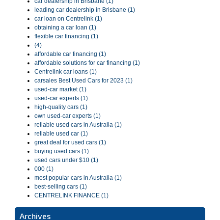
car dealership in Brisbane (1)
leading car dealership in Brisbane (1)
car loan on Centrelink (1)
obtaining a car loan (1)
flexible car financing (1)
(4)
affordable car financing (1)
affordable solutions for car financing (1)
Centrelink car loans (1)
carsales Best Used Cars for 2023 (1)
used-car market (1)
used-car experts (1)
high-quality cars (1)
own used-car experts (1)
reliable used cars in Australia (1)
reliable used car (1)
great deal for used cars (1)
buying used cars (1)
used cars under $10 (1)
000 (1)
most popular cars in Australia (1)
best-selling cars (1)
CENTRELINK FINANCE (1)
Archives