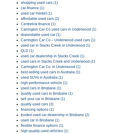
shopping used cars (1)
car-finance (1)
used car market (1)
affordable used cars (2)
Centrelink finance (1)
Carrington Car Co used cars in Underwood (1)
dependable used car (1)
Carrington Car Co – Underwood used cars (1)
used car in Slacks Creek or Underwood (1)
QLD (1)
used car dealership in Slacks Creek (1)
used cars in Slacks Creek and Underwood (1)
Carrington Car Co. in Underwood (1)
best-selling used cars in Australia (1)
used SUVs in Australia (1)
high-performance vehicle (1)
used cars in Brisbane (1)
quality used cars in Brisbane (1)
sell your car in Brisbane (1)
quality used cars (3)
financing options (1)
trusted used car dealership in Brisbane (2)
used car in Brisbane (1)
flexible finance options (1)
high-quality used vehicles (1)