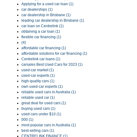
Applying for a used car loan (1)
car dealerships (1)
car dealership in Brisbane (1)
leading car dealership in Brisbane (1)
car loan on Centrelink (1)
obtaining a car loan (1)
flexible car financing (1)
(4)
affordable car financing (1)
affordable solutions for car financing (1)
Centrelink car loans (1)
carsales Best Used Cars for 2023 (1)
used-car market (1)
used-car experts (1)
high-quality cars (1)
own used-car experts (1)
reliable used cars in Australia (1)
reliable used car (1)
great deal for used cars (1)
buying used cars (1)
used cars under $10 (1)
000 (1)
most popular cars in Australia (1)
best-selling cars (1)
CENTRELINK FINANCE (1)