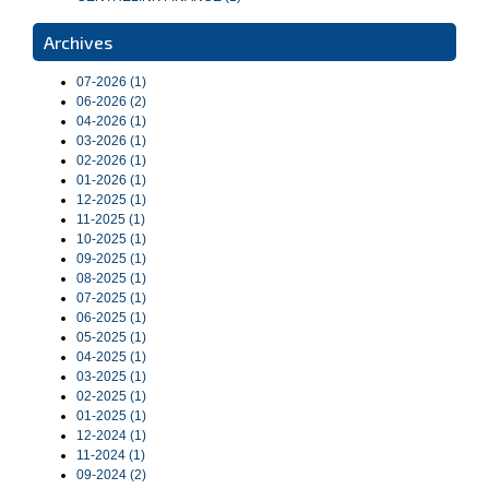
Archives
07-2026 (1)
06-2026 (2)
04-2026 (1)
03-2026 (1)
02-2026 (1)
01-2026 (1)
12-2025 (1)
11-2025 (1)
10-2025 (1)
09-2025 (1)
08-2025 (1)
07-2025 (1)
06-2025 (1)
05-2025 (1)
04-2025 (1)
03-2025 (1)
02-2025 (1)
01-2025 (1)
12-2024 (1)
11-2024 (1)
09-2024 (2)