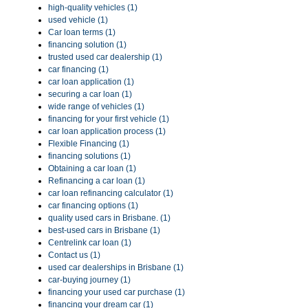
high-quality vehicles (1)
used vehicle (1)
Car loan terms (1)
financing solution (1)
trusted used car dealership (1)
car financing (1)
car loan application (1)
securing a car loan (1)
wide range of vehicles (1)
financing for your first vehicle (1)
car loan application process (1)
Flexible Financing (1)
financing solutions (1)
Obtaining a car loan (1)
Refinancing a car loan (1)
car loan refinancing calculator (1)
car financing options (1)
quality used cars in Brisbane. (1)
best-used cars in Brisbane (1)
Centrelink car loan (1)
Contact us (1)
used car dealerships in Brisbane (1)
car-buying journey (1)
financing your used car purchase (1)
financing your dream car (1)