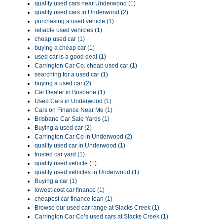
quality used cars near Underwood (1)
quality used cars in Underwood (2)
purchasing a used vehicle (1)
reliable used vehicles (1)
cheap used car (1)
buying a cheap car (1)
used car is a good deal (1)
Carrington Car Co. cheap used car (1)
searching for a used car (1)
buying a used car (2)
Car Dealer in Brisbane (1)
Used Cars in Underwood (1)
Cars on Finance Near Me (1)
Brisbane Car Sale Yards (1)
Buying a used car (2)
Carrington Car Co in Underwood (2)
quality used car in Underwood (1)
trusted car yard (1)
quality used vehicle (1)
quality used vehicles in Underwood (1)
Buying a car (1)
lowest-cost car finance (1)
cheapest car finance loan (1)
Browse our used car range at Slacks Creek (1)
Carrington Car Co’s used cars at Slacks Creek (1)