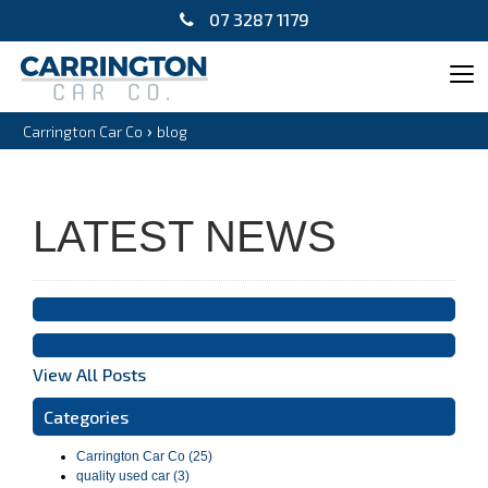
07 3287 1179
Tog
navi
›
Carrington Car Co
blog
LATEST NEWS
View All Posts
Categories
Carrington Car Co (25)
quality used car (3)