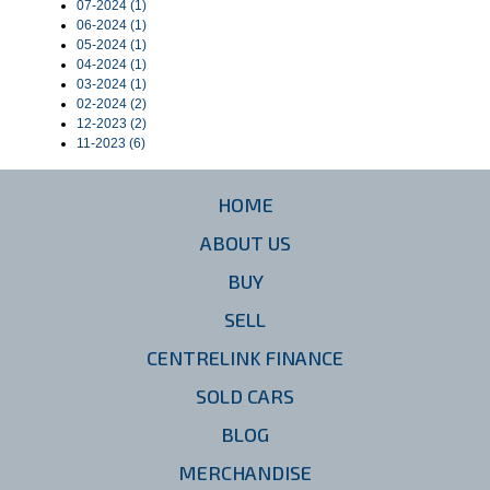
07-2024 (1)
06-2024 (1)
05-2024 (1)
04-2024 (1)
03-2024 (1)
02-2024 (2)
12-2023 (2)
11-2023 (6)
HOME
ABOUT US
BUY
SELL
CENTRELINK FINANCE
SOLD CARS
BLOG
MERCHANDISE