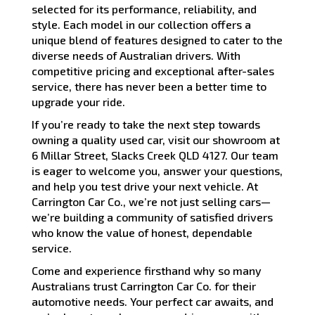
selected for its performance, reliability, and
style. Each model in our collection offers a
unique blend of features designed to cater to the
diverse needs of Australian drivers. With
competitive pricing and exceptional after-sales
service, there has never been a better time to
upgrade your ride.
If you’re ready to take the next step towards
owning a quality used car, visit our showroom at
6 Millar Street, Slacks Creek QLD 4127. Our team
is eager to welcome you, answer your questions,
and help you test drive your next vehicle. At
Carrington Car Co., we’re not just selling cars—
we’re building a community of satisfied drivers
who know the value of honest, dependable
service.
Come and experience firsthand why so many
Australians trust Carrington Car Co. for their
automotive needs. Your perfect car awaits, and