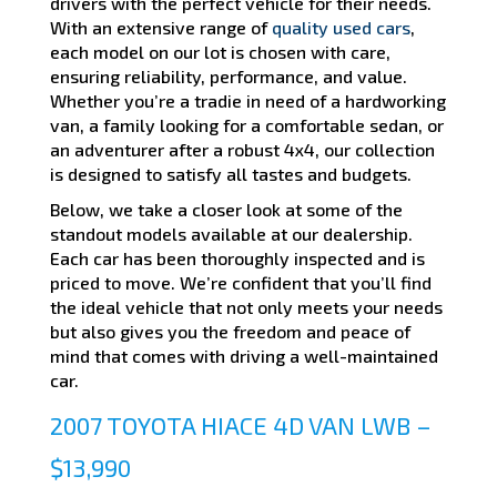
drivers with the perfect vehicle for their needs.
With an extensive range of
quality used cars
,
each model on our lot is chosen with care,
ensuring reliability, performance, and value.
Whether you’re a tradie in need of a hardworking
van, a family looking for a comfortable sedan, or
an adventurer after a robust 4x4, our collection
is designed to satisfy all tastes and budgets.
Below, we take a closer look at some of the
standout models available at our dealership.
Each car has been thoroughly inspected and is
priced to move. We’re confident that you’ll find
the ideal vehicle that not only meets your needs
but also gives you the freedom and peace of
mind that comes with driving a well-maintained
car.
2007 TOYOTA HIACE 4D VAN LWB –
$13,990