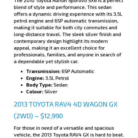
The 2010 Toyota Aurion Sportivo SX6 is a perfect
blend of style and performance. This sedan
offers a dynamic driving experience with its 3.5L
petrol engine and 6SP automatic transmission,
making it suitable for both city commutes and
long-distance travel. The sleek silver finish and
contemporary design highlight its modern
appeal, making it an excellent choice for
professionals, families, and anyone in search of
a dependable yet stylish car.
Transmission:
6SP Automatic
Engine:
3.5L Petrol
Body Type:
Sedan
Colour:
Silver
2013 TOYOTA RAV4 4D WAGON GX
(2WD) – $12,990
For those in need of a versatile and spacious
vehicle, the 2013 Toyota RAV4 GX is hard to beat.