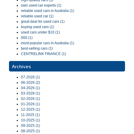
high-quality cars (1)
own used-car experts (1)
reliable used cars in Australia (1)
reliable used car (1)
great deal for used cars (1)
buying used cars (1)
used cars under $10 (1)
000 (1)
most popular cars in Australia (1)
best-selling cars (1)
CENTRELINK FINANCE (1)
Archives
07-2026 (1)
06-2026 (2)
04-2026 (1)
03-2026 (1)
02-2026 (1)
01-2026 (1)
12-2025 (1)
11-2025 (1)
10-2025 (1)
09-2025 (1)
08-2025 (1)