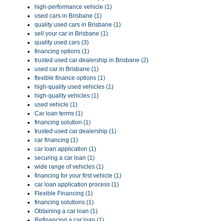
high-performance vehicle (1)
used cars in Brisbane (1)
quality used cars in Brisbane (1)
sell your car in Brisbane (1)
quality used cars (3)
financing options (1)
trusted used car dealership in Brisbane (2)
used car in Brisbane (1)
flexible finance options (1)
high-quality used vehicles (1)
high-quality vehicles (1)
used vehicle (1)
Car loan terms (1)
financing solution (1)
trusted used car dealership (1)
car financing (1)
car loan application (1)
securing a car loan (1)
wide range of vehicles (1)
financing for your first vehicle (1)
car loan application process (1)
Flexible Financing (1)
financing solutions (1)
Obtaining a car loan (1)
Refinancing a car loan (1)