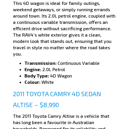
This 4D wagon is ideal for family outings,
weekend getaways, or simply running errands
around town. Its 2.0L petrol engine, coupled with
a continuous variable transmission, offers an
efficient drive without sacrificing performance.
The RAV4’s white exterior gives it a clean,
modern look that stands out, ensuring that you
travel in style no matter where the road takes
you.
Transmission:
Continuous Variable
Engine:
2.0L Petrol
Body Type:
4D Wagon
Colour:
White
2011 TOYOTA CAMRY 4D SEDAN
ALTISE – $8,990
The 2011 Toyota Camry Altise is a vehicle that
has long been a favourite in Australian
households. Renowned for its reliability and