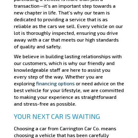
transaction—it’s an important step towards a
new chapter in life. That’s why our team is
dedicated to providing a service that is as
reliable as the cars we sell. Every vehicle on our
lot is thoroughly inspected, ensuring you drive
away with a car that meets our high standards
of quality and safety.
We believe in building lasting relationships with
our customers, which is why our friendly and
knowledgeable staff are here to assist you
every step of the way. Whether you are
exploring
financing options
or need advice on the
best vehicle for your lifestyle, we are committed
to making your experience as straightforward
and stress-free as possible.
YOUR NEXT CAR IS WAITING
Choosing a car from Carrington Car Co. means
choosing a vehicle that has been carefully