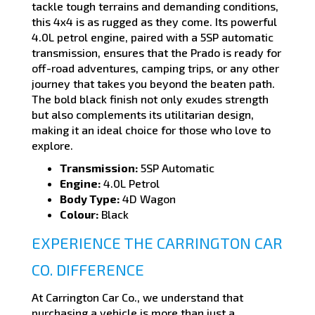
tackle tough terrains and demanding conditions,
this 4x4 is as rugged as they come. Its powerful
4.0L petrol engine, paired with a 5SP automatic
transmission, ensures that the Prado is ready for
off-road adventures, camping trips, or any other
journey that takes you beyond the beaten path.
The bold black finish not only exudes strength
but also complements its utilitarian design,
making it an ideal choice for those who love to
explore.
Transmission:
5SP Automatic
Engine:
4.0L Petrol
Body Type:
4D Wagon
Colour:
Black
EXPERIENCE THE CARRINGTON CAR
CO. DIFFERENCE
At Carrington Car Co., we understand that
purchasing a vehicle is more than just a