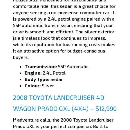
comfortable ride, this sedan is a great choice for
anyone seeking a no-nonsense commuter car. It
is powered by a 2.4L petrol engine paired with a
5SP automatic transmission, ensuring that your
drive is smooth and efficient. The silver exterior
is a timeless look that continues to impress,
while its reputation for low running costs makes
it an attractive option for budget-conscious
buyers.
Transmission:
5SP Automatic
Engine:
2.4L Petrol
Body Type:
Sedan
Colour:
Silver
2008 TOYOTA LANDCRUISER 4D
WAGON PRADO GXL (4X4) – $12,990
If adventure calls, the 2008 Toyota Landcruiser
Prado GXL is your perfect companion. Built to