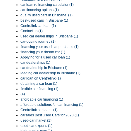
car loan refinancing calculator (1)
car financing options (1)
quality used cars in Brisbane. (1)
best-used cars in Brisbane (1)
Centrelink car loan (1)
Contact us (1)
used car dealerships in Brisbane (1)
car-buying journey (1)
financing your used car purchase (1)
financing your dream car (1)
Applying for a used car loan (1)
car dealerships (1)
car dealership in Brisbane (1)
leading car dealership in Brisbane (1)
car loan on Centrelink (1)
obtaining a car loan (1)
flexible car financing (1)
(4)
affordable car financing (1)
affordable solutions for car financing (1)
Centrelink car loans (1)
carsales Best Used Cars for 2023 (1)
used-car market (1)
used-car experts (1)