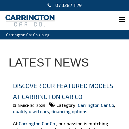
07 3287 1179
Tog
navi
›
Carrington Car Co
blog
LATEST NEWS
DISCOVER OUR FEATURED MODELS
AT CARRINGTON CAR CO.
Category:
Carrington Car Co
,
MARCH 30, 2025
quality used cars
,
financing options
At
Carrington Car Co
., our passion is matching