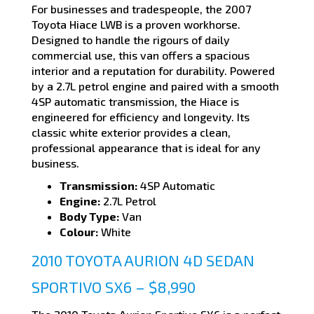
For businesses and tradespeople, the 2007
Toyota Hiace LWB is a proven workhorse.
Designed to handle the rigours of daily
commercial use, this van offers a spacious
interior and a reputation for durability. Powered
by a 2.7L petrol engine and paired with a smooth
4SP automatic transmission, the Hiace is
engineered for efficiency and longevity. Its
classic white exterior provides a clean,
professional appearance that is ideal for any
business.
Transmission:
4SP Automatic
Engine:
2.7L Petrol
Body Type:
Van
Colour:
White
2010 TOYOTA AURION 4D SEDAN
SPORTIVO SX6 – $8,990