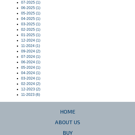
07-2025 (1)
06-2025 (1)
05-2025 (1)
04-2025 (1)
03-2025 (1)
02-2025 (1)
01-2025 (1)
12-2024 (1)
11-2024 (1)
09-2024 (2)
07-2024 (1)
06-2024 (1)
05-2024 (1)
04-2024 (1)
03-2024 (1)
02-2024 (2)
12-2023 (2)
11-2023 (6)
HOME
ABOUT US
BUY