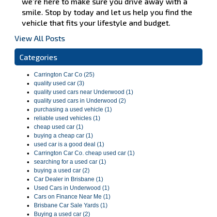
we’re here to make sure you drive away with a
smile. Stop by today and let us help you find the
vehicle that fits your lifestyle and budget.
View All Posts
Categories
Carrington Car Co (25)
quality used car (3)
quality used cars near Underwood (1)
quality used cars in Underwood (2)
purchasing a used vehicle (1)
reliable used vehicles (1)
cheap used car (1)
buying a cheap car (1)
used car is a good deal (1)
Carrington Car Co. cheap used car (1)
searching for a used car (1)
buying a used car (2)
Car Dealer in Brisbane (1)
Used Cars in Underwood (1)
Cars on Finance Near Me (1)
Brisbane Car Sale Yards (1)
Buying a used car (2)