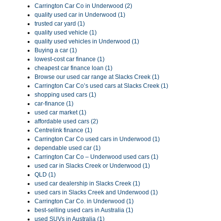
Carrington Car Co in Underwood (2)
quality used car in Underwood (1)
trusted car yard (1)
quality used vehicle (1)
quality used vehicles in Underwood (1)
Buying a car (1)
lowest-cost car finance (1)
cheapest car finance loan (1)
Browse our used car range at Slacks Creek (1)
Carrington Car Co’s used cars at Slacks Creek (1)
shopping used cars (1)
car-finance (1)
used car market (1)
affordable used cars (2)
Centrelink finance (1)
Carrington Car Co used cars in Underwood (1)
dependable used car (1)
Carrington Car Co – Underwood used cars (1)
used car in Slacks Creek or Underwood (1)
QLD (1)
used car dealership in Slacks Creek (1)
used cars in Slacks Creek and Underwood (1)
Carrington Car Co. in Underwood (1)
best-selling used cars in Australia (1)
used SUVs in Australia (1)